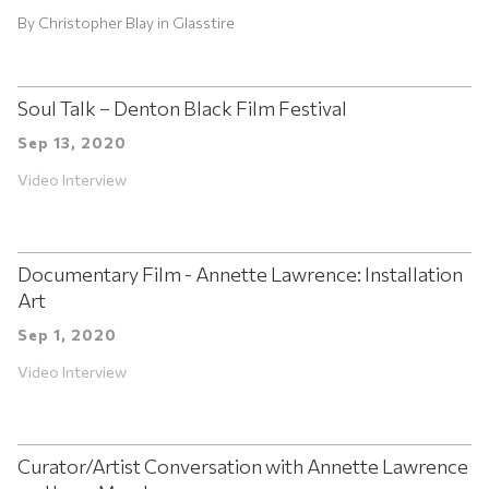
By
Christopher Blay
in
Glasstire
Soul Talk – Denton Black Film Festival
Sep 13, 2020
Video Interview
Documentary Film - Annette Lawrence: Installation
Art
Sep 1, 2020
Video Interview
Curator/Artist Conversation with Annette Lawrence