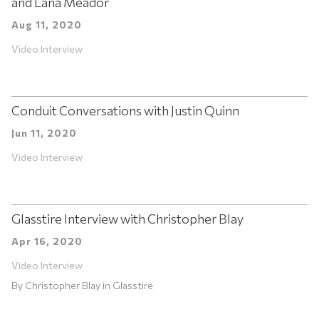
and Lana Meador
Aug 11, 2020
Video Interview
Conduit Conversations with Justin Quinn
Jun 11, 2020
Video Interview
Glasstire Interview with Christopher Blay
Apr 16, 2020
Video Interview
By
Christopher Blay
in
Glasstire