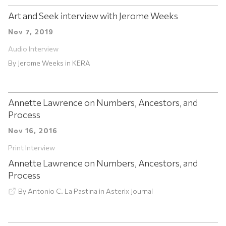
Art and Seek interview with Jerome Weeks
Nov 7, 2019
Audio Interview
By
Jerome Weeks
in
KERA
Annette Lawrence on Numbers, Ancestors, and
Process
Nov 16, 2016
Print Interview
Annette Lawrence on Numbers, Ancestors, and
Process
By
Antonio C. La Pastina
in
Asterix Journal