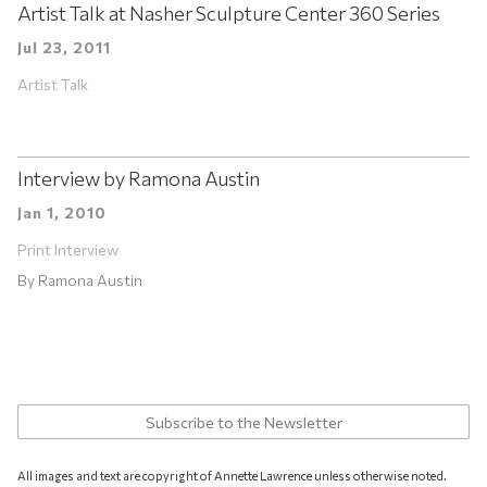
Artist Talk at Nasher Sculpture Center 360 Series
Jul 23, 2011
Artist Talk
Interview by Ramona Austin
Jan 1, 2010
Print Interview
By
Ramona Austin
Subscribe to the Newsletter
All images and text are copyright of Annette Lawrence unless otherwise noted.