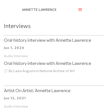
ANNETTE LAWRENCE
Interviews
Oral history interview with Annette Lawrence
Jun 1, 2024
Audio Interview
Oral history interview with Annette Lawrence
By
Laura Augusta
in
National Archive of Art
Artist On Artist: Annette Lawrence
Jun 12, 2021
Audio Interview