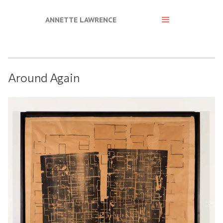
ANNETTE LAWRENCE
Around Again