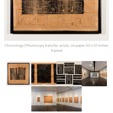
Chronology | Photocopy transfer, acrylic, on paper, 50 x 51 inches
framed