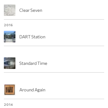
Clear Seven
2016
DART Station
Standard Time
Around Again
2014