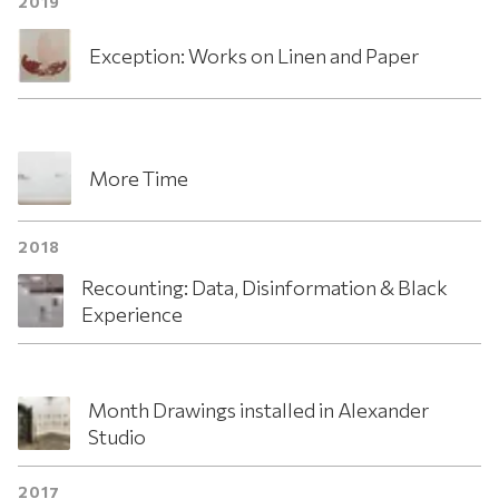
2019
Exception: Works on Linen and Paper
More Time
2018
Recounting: Data, Disinformation & Black
Experience
Month Drawings installed in Alexander
Studio
2017