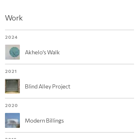
Work
2024
Akhelo's Walk
2021
Blind Alley Project
2020
Modern Billings