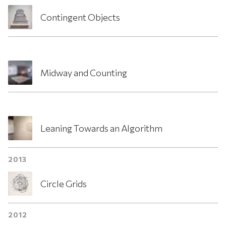
Contingent Objects
Midway and Counting
Leaning Towards an Algorithm
2013
Circle Grids
2012